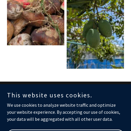
This website uses cookies.
Copyright © 2026 C.U.R.E. - All Rights Reserved.
We use cookies to analyze website traffic and optimize
your website experience. By accepting our use of cookies,
your data will be aggregated with all other user data.