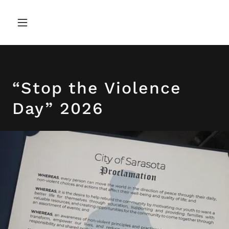
“Stop the Violence
Day” 2026