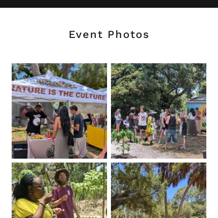
Event Photos