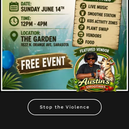
Stop the Violence